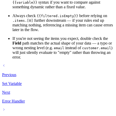
syntax if you want to compare against
{{variable}}
something dynamic rather than a fixed value.
Always check
before relying on
{{filtered.isEmpty}}
further downstream — if your rules end up
.items.[0]
matching nothing, referencing a missing item can cause errors
later in the flow.
If you're not seeing the items you expect, double check the
Field
path matches the actual shape of your data — a typo or
wrong nesting level (e.g.
instead of
)
email
customer.email
will just silently evaluate to "empty" rather than throwing an
error.
Previous
Set Variable
Next
Error Handler