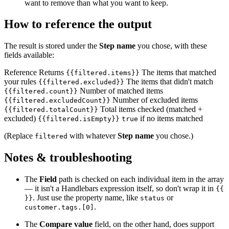
want to remove than what you want to keep.
How to reference the output
The result is stored under the
Step name
you chose, with these
fields available:
Reference Returns
The items that matched
{{filtered.items}}
your rules
The items that didn't match
{{filtered.excluded}}
Number of matched items
{{filtered.count}}
Number of excluded items
{{filtered.excludedCount}}
Total items checked (matched +
{{filtered.totalCount}}
excluded)
if no items matched
{{filtered.isEmpty}}
true
(Replace
with whatever
Step name
you chose.)
filtered
Notes & troubleshooting
The
Field
path is checked on each individual item in the array
— it isn't a Handlebars expression itself, so don't wrap it in
{{
. Just use the property name, like
or
}}
status
.
customer.tags.[0]
The
Compare value
field, on the other hand, does support