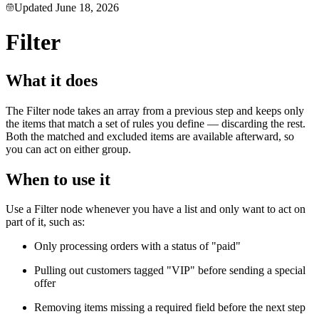
Updated
June 18, 2026
Filter
What it does
The Filter node takes an array from a previous step and keeps only
the items that match a set of rules you define — discarding the rest.
Both the matched and excluded items are available afterward, so
you can act on either group.
When to use it
Use a Filter node whenever you have a list and only want to act on
part of it, such as:
Only processing orders with a status of "paid"
Pulling out customers tagged "VIP" before sending a special
offer
Removing items missing a required field before the next step