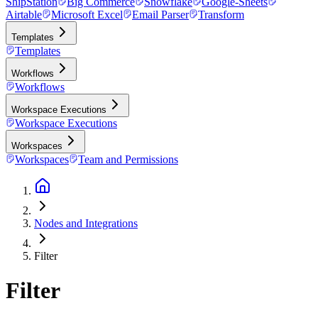
ShipStation
Big Commerce
Snowflake
Google-Sheets
Airtable
Microsoft Excel
Email Parser
Transform
Templates
Templates
Workflows
Workflows
Workspace Executions
Workspace Executions
Workspaces
Workspaces
Team and Permissions
Nodes and Integrations
Filter
Filter