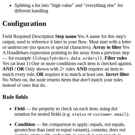
Splitting a list into "high value" and "everything else" for
different handling
Configuration
Field Required Description
Step name
Yes A name for this step's
output, used to reference it later in your flow. Must start with a letter
or underscore (no spaces or special characters).
Array to filter
Yes
A Handlebars expression pointing to the array from a previous step
— for example
.
Filter rules
{{shopifyOrders.data.orders}}
Yes (at least 1) One or more conditions each item is checked against.
AND / OR
Only shown with 2+ rules
AND
requires an item to
match every rule;
OR
requires it to match at least one.
Invert filter
No When on, the node returns items that
don't
match your rules
instead of ones that do.
Rule fields
Field
— the property to check on each item, using dot
notation for nested fields (e.g.
or
).
status
customer.email
Condition
— the comparison to apply: equals, not equals,
greater/less than (and or-equal variants), contains, does not