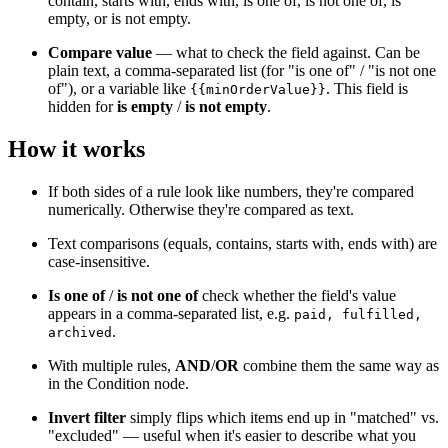
contain, starts with, ends with, is one of, is not one of, is
empty, or is not empty.
Compare value
— what to check the field against. Can be
plain text, a comma-separated list (for "is one of" / "is not one
of"), or a variable like
. This field is
{{minOrderValue}}
hidden for
is empty
/
is not empty
.
How it works
If both sides of a rule look like numbers, they're compared
numerically. Otherwise they're compared as text.
Text comparisons (equals, contains, starts with, ends with) are
case-insensitive.
Is one of
/
is not one of
check whether the field's value
appears in a comma-separated list, e.g.
paid, fulfilled,
.
archived
With multiple rules,
AND
/
OR
combine them the same way as
in the Condition node.
Invert filter
simply flips which items end up in "matched" vs.
"excluded" — useful when it's easier to describe what you