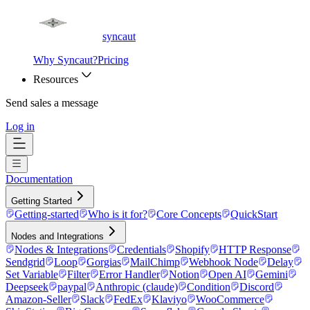
syncaut
Why Syncaut?
Pricing
Resources
Send sales a message
Log in
Documentation
Getting Started
Getting-started
Who is it for?
Core Concepts
QuickStart
Nodes and Integrations
Nodes & Integrations
Credentials
Shopify
HTTP Response
Sendgrid
Loop
Gorgias
MailChimp
Webhook Node
Delay
Set Variable
Filter
Error Handler
Notion
Open AI
Gemini
Deepseek
paypal
Anthropic (claude)
Condition
Discord
Amazon-Seller
Slack
FedEx
Klaviyo
WooCommerce