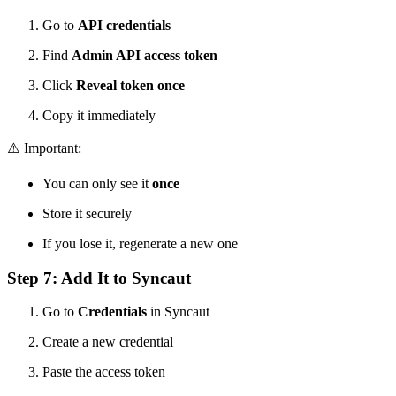
Go to
API credentials
Find
Admin API access token
Click
Reveal token once
Copy it immediately
⚠️ Important:
You can only see it
once
Store it securely
If you lose it, regenerate a new one
Step 7: Add It to Syncaut
Go to
Credentials
in Syncaut
Create a new credential
Paste the access token