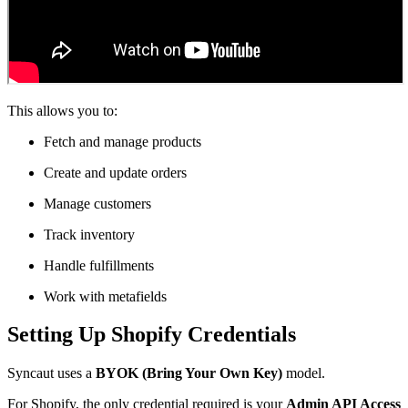
This allows you to:
Fetch and manage products
Create and update orders
Manage customers
Track inventory
Handle fulfillments
Work with metafields
Setting Up Shopify Credentials
Syncaut uses a
BYOK (Bring Your Own Key)
model.
For Shopify, the only credential required is your
Admin API Access