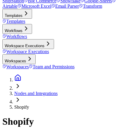
ShipStation
Big Commerce
Snowflake
Google-Sheets
Airtable
Microsoft Excel
Email Parser
Transform
Templates
Templates
Workflows
Workflows
Workspace Executions
Workspace Executions
Workspaces
Workspaces
Team and Permissions
Nodes and Integrations
Shopify
Shopify