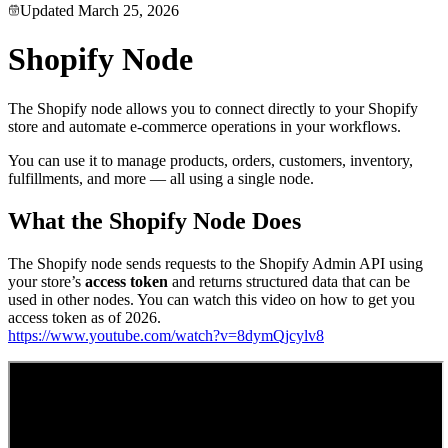
Updated
March 25, 2026
Shopify Node
The Shopify node allows you to connect directly to your Shopify
store and automate e-commerce operations in your workflows.
You can use it to manage products, orders, customers, inventory,
fulfillments, and more — all using a single node.
What the Shopify Node Does
The Shopify node sends requests to the Shopify Admin API using
your store’s
access token
and returns structured data that can be
used in other nodes. You can watch this video on how to get you
access token as of 2026.
https://www.youtube.com/watch?v=8dymQjcylv8