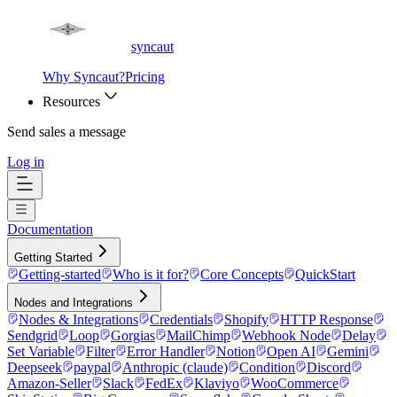
syncaut
Why Syncaut?
Pricing
Resources
Send sales a message
Log in
Documentation
Getting Started
Getting-started
Who is it for?
Core Concepts
QuickStart
Nodes and Integrations
Nodes & Integrations
Credentials
Shopify
HTTP Response
Sendgrid
Loop
Gorgias
MailChimp
Webhook Node
Delay
Set Variable
Filter
Error Handler
Notion
Open AI
Gemini
Deepseek
paypal
Anthropic (claude)
Condition
Discord
Amazon-Seller
Slack
FedEx
Klaviyo
WooCommerce