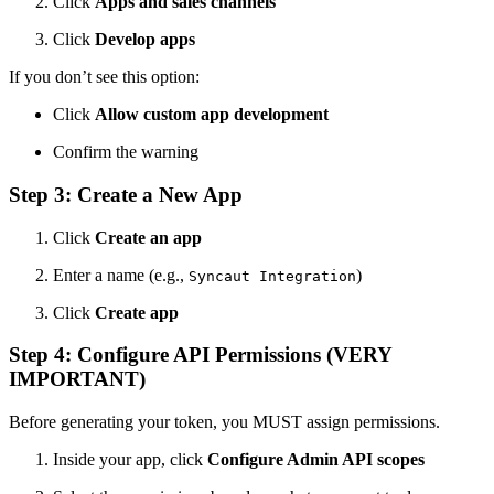
Click
Apps and sales channels
Click
Develop apps
If you don’t see this option:
Click
Allow custom app development
Confirm the warning
Step 3: Create a New App
Click
Create an app
Enter a name (e.g.,
)
Syncaut Integration
Click
Create app
Step 4: Configure API Permissions (VERY
IMPORTANT)
Before generating your token, you MUST assign permissions.
Inside your app, click
Configure Admin API scopes