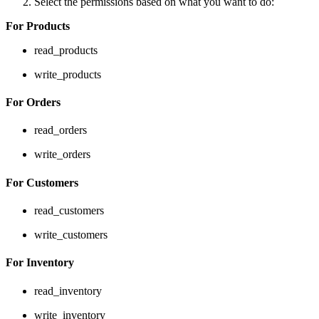
Select the permissions based on what you want to do:
For Products
read_products
write_products
For Orders
read_orders
write_orders
For Customers
read_customers
write_customers
For Inventory
read_inventory
write_inventory