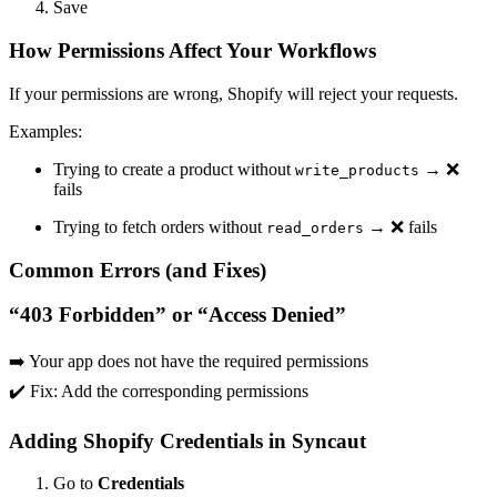
Save
How Permissions Affect Your Workflows
If your permissions are wrong, Shopify will reject your requests.
Examples:
Trying to create a product without
→ ❌
write_products
fails
Trying to fetch orders without
→ ❌ fails
read_orders
Common Errors (and Fixes)
“403 Forbidden” or “Access Denied”
➡️ Your app does not have the required permissions
✔️ Fix: Add the corresponding permissions
Adding Shopify Credentials in Syncaut
Go to
Credentials