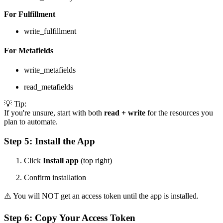
For Fulfillment
write_fulfillment
For Metafields
write_metafields
read_metafields
💡 Tip:
If you're unsure, start with both
read + write
for the resources you
plan to automate.
Step 5: Install the App
Click
Install app
(top right)
Confirm installation
⚠️ You will NOT get an access token until the app is installed.
Step 6: Copy Your Access Token