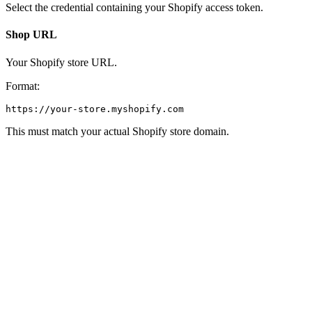
Select the credential containing your Shopify access token.
Shop URL
Your Shopify store URL.
Format:
This must match your actual Shopify store domain.
Action
This defines what operation the node will perform.
Actions are grouped into categories:
Products
Get Products
Get Single Product
Create Product