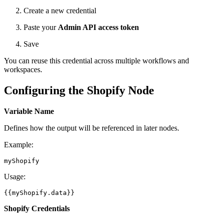
Create a new credential
Paste your
Admin API access token
Save
You can reuse this credential across multiple workflows and
workspaces.
Configuring the Shopify Node
Variable Name
Defines how the output will be referenced in later nodes.
Example:
Usage:
Shopify Credentials