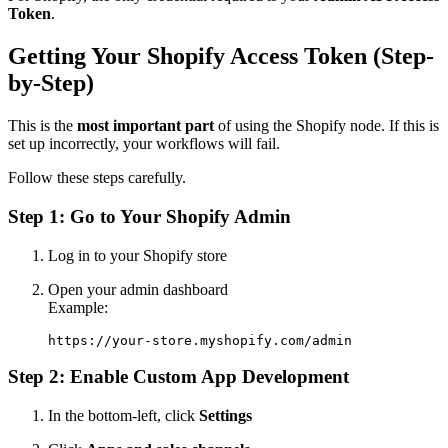
Token
.
Getting Your Shopify Access Token (Step-
by-Step)
This is the
most important part
of using the Shopify node. If this is
set up incorrectly, your workflows will fail.
Follow these steps carefully.
Step 1: Go to Your Shopify Admin
Log in to your Shopify store
Open your admin dashboard
Example:
Step 2: Enable Custom App Development
In the bottom-left, click
Settings