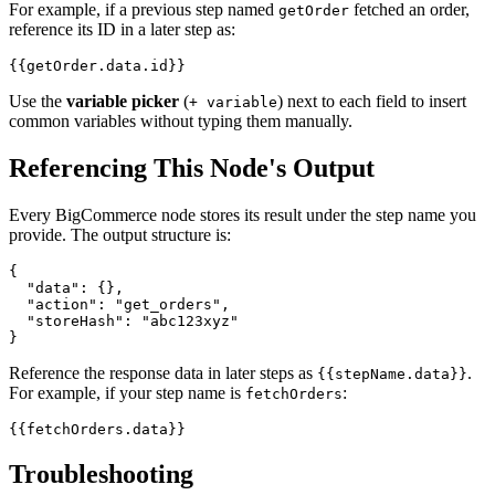
For example, if a previous step named
fetched an order,
getOrder
reference its ID in a later step as:
Use the
variable picker
(
) next to each field to insert
+ variable
common variables without typing them manually.
Referencing This Node's Output
Every BigCommerce node stores its result under the step name you
provide. The output structure is:
{

  "data": {},

  "action": "get_orders",

  "storeHash": "abc123xyz"

Reference the response data in later steps as
.
{{stepName.data}}
For example, if your step name is
:
fetchOrders
Troubleshooting