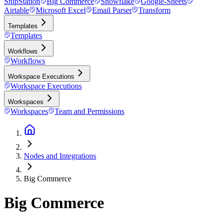
ShipStation
Big Commerce
Snowflake
Google-Sheets
Airtable
Microsoft Excel
Email Parser
Transform
Templates
Templates
Workflows
Workflows
Workspace Executions
Workspace Executions
Workspaces
Workspaces
Team and Permissions
Nodes and Integrations
Big Commerce
Big Commerce