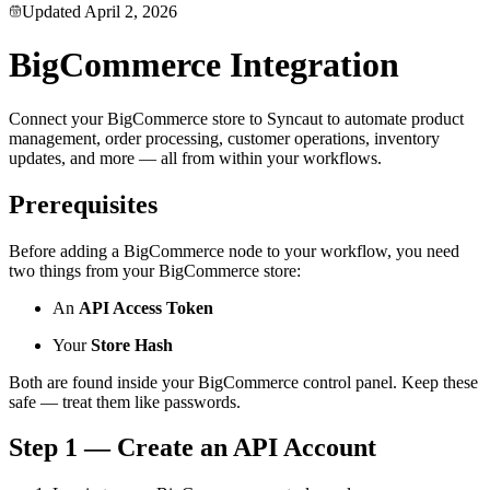
Updated
April 2, 2026
BigCommerce Integration
Connect your BigCommerce store to Syncaut to automate product
management, order processing, customer operations, inventory
updates, and more — all from within your workflows.
Prerequisites
Before adding a BigCommerce node to your workflow, you need
two things from your BigCommerce store:
An
API Access Token
Your
Store Hash
Both are found inside your BigCommerce control panel. Keep these
safe — treat them like passwords.
Step 1 — Create an API Account