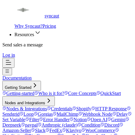
syncaut
Why Syncaut?
Pricing
Resources
Send sales a message
Log in
Documentation
Getting Started
Getting-started
Who is it for?
Core Concepts
QuickStart
Nodes and Integrations
Nodes & Integrations
Credentials
Shopify
HTTP Response
Sendgrid
Loop
Gorgias
MailChimp
Webhook Node
Delay
Set Variable
Filter
Error Handler
Notion
Open AI
Gemini
Deepseek
paypal
Anthropic (claude)
Condition
Discord
Amazon-Seller
Slack
FedEx
Klaviyo
WooCommerce