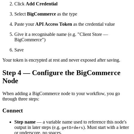
Click
Add Credential
Select
BigCommerce
as the type
Paste your
API Access Token
as the credential value
Give it a recognisable name (e.g. "Client Store —
BigCommerce")
Save
Your token is encrypted at rest and never exposed after saving.
Step 4 — Configure the BigCommerce
Node
When adding a BigCommerce node to your workflow, you go
through three steps:
Connect
Step name
— a variable name used to reference this node's
output in later steps (e.g.
). Must start with a letter
getOrders
or underscore, no spaces.