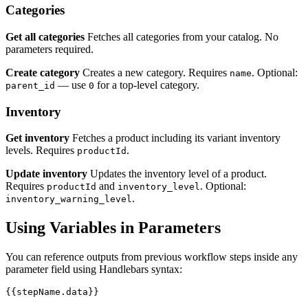
Categories
Get all categories
Fetches all categories from your catalog. No
parameters required.
Create category
Creates a new category. Requires
. Optional:
name
— use
for a top-level category.
parent_id
0
Inventory
Get inventory
Fetches a product including its variant inventory
levels. Requires
.
productId
Update inventory
Updates the inventory level of a product.
Requires
and
. Optional:
productId
inventory_level
.
inventory_warning_level
Using Variables in Parameters
You can reference outputs from previous workflow steps inside any
parameter field using Handlebars syntax: