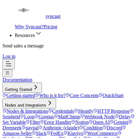
syncaut
Why Syncaut?
Pricing
Resources
Send sales a message
Log in
Documentation
Getting Started
Getting-started
Who is it for?
Core Concepts
QuickStart
Nodes and Integrations
Nodes & Integrations
Credentials
Shopify
HTTP Response
Sendgrid
Loop
Gorgias
MailChimp
Webhook Node
Delay
Set Variable
Filter
Error Handler
Notion
Open AI
Gemini
Deepseek
paypal
Anthropic (claude)
Condition
Discord
Amazon-Seller
Slack
FedEx
Klaviyo
WooCommerce