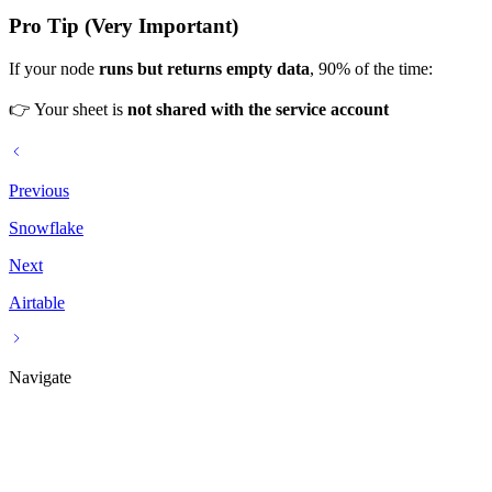
Pro Tip (Very Important)
If your node
runs but returns empty data
, 90% of the time:
👉 Your sheet is
not shared with the service account
Previous
Snowflake
Next
Airtable
Navigate