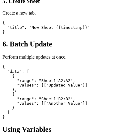
5. Create Sheet
Create a new tab.
{

  "title": "New Sheet {{timestamp}}"

}
6. Batch Update
Perform multiple updates at once.
{

  "data": [

    {

      "range": "Sheet1!A2:A2",

      "values": [["Updated Value"]]

    },

    {

      "range": "Sheet1!B2:B2",

      "values": [["Another Value"]]

    }

  ]

}
Using Variables