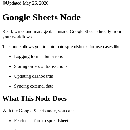
Updated
May 26, 2026
Google Sheets Node
Read, write, and manage data inside Google Sheets directly from
your workflows.
This node allows you to automate spreadsheets for use cases like:
Logging form submissions
Storing orders or transactions
Updating dashboards
Syncing external data
What This Node Does
With the Google Sheets node, you can:
Fetch data from a spreadsheet