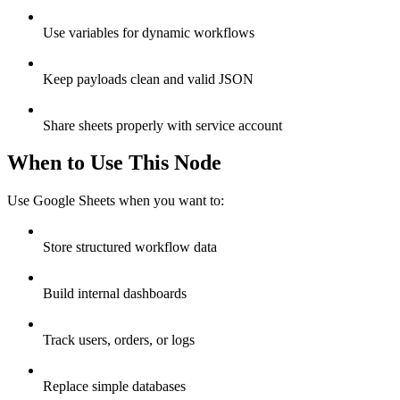
Use variables for dynamic workflows
Keep payloads clean and valid JSON
Share sheets properly with service account
When to Use This Node
Use Google Sheets when you want to:
Store structured workflow data
Build internal dashboards
Track users, orders, or logs
Replace simple databases