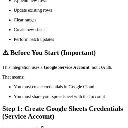
Append new rows
Update existing rows
Clear ranges
Create new sheets
Perform batch updates
⚠️ Before You Start (Important)
This integration uses a
Google Service Account
, not OAuth.
That means:
You must create credentials in Google Cloud
You must share your spreadsheet with that account
Step 1: Create Google Sheets Credentials
(Service Account)