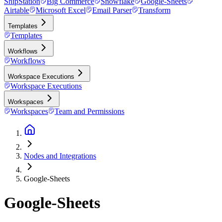
ShipStation
Big Commerce
Snowflake
Google-Sheets
Airtable
Microsoft Excel
Email Parser
Transform
Templates
Templates
Workflows
Workflows
Workspace Executions
Workspace Executions
Workspaces
Workspaces
Team and Permissions
Nodes and Integrations
Google-Sheets
Google-Sheets