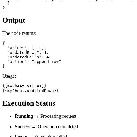
  ]

}
Output
The node returns:
{

  "values": [...],

  "updatedRows": 1,

  "updatedCells": 4,

  "action": "append_row"

}
Usage:
{{mySheet.values}}

{{mySheet.updatedRows}}
Execution Status
Running
→ Processing request
Success
→ Operation completed
Error
→ Something failed