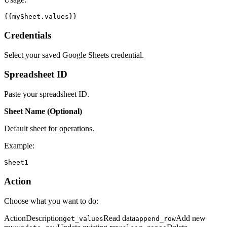
{{mySheet.values}}
Credentials
Select your saved Google Sheets credential.
Spreadsheet ID
Paste your spreadsheet ID.
Sheet Name (Optional)
Default sheet for operations.
Example:
Sheet1
Action
Choose what you want to do:
ActionDescription
Read data
Add new
get_values
append_row