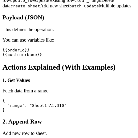
row
Update existing row
Delete
update_row
clear_range
data
Add new sheet
Multiple updates
create_sheet
batch_update
Payload (JSON)
This defines the operation.
You can use variables like:
{{orderId}}

{{customerName}}
Actions Explained (With Examples)
1. Get Values
Fetch data from a range.
{

  "range": "Sheet1!A1:D10"

}
2. Append Row
Add new row to sheet.