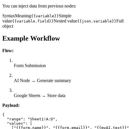
You can inject data from previous nodes:
SyntaxMeaning
Simple
{{variable}}
value
Nested value
Full
{{variable.field}}
{{json.variable}}
object
Example Workflow
Flow:
Form Submission
AI Node → Generate summary
Google Sheets → Store data
Payload:
{

  "range": "Sheet1!A:D",

  "values": [

    ["{{form.name}}", "{{form.email}}", "{{myAI.text}}"