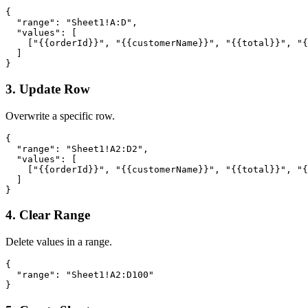
{

  "range": "Sheet1!A:D",

  "values": [

    ["{{orderId}}", "{{customerName}}", "{{total}}", "{
  ]

}
3. Update Row
Overwrite a specific row.
{

  "range": "Sheet1!A2:D2",

  "values": [

    ["{{orderId}}", "{{customerName}}", "{{total}}", "{
  ]

}
4. Clear Range
Delete values in a range.
{

  "range": "Sheet1!A2:D100"

}