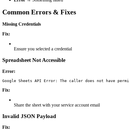
Common Errors & Fixes
Missing Credentials
Fix:
Ensure you selected a credential
Spreadsheet Not Accessible
Error:
Google Sheets API Error: The caller does not have permi
Fix:
Share the sheet with your service account email
Invalid JSON Payload
Fix: