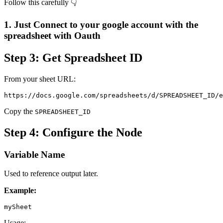
Follow this carefully 👇
1. Just Connect to your google account with the
spreadsheet with Oauth
Step 3: Get Spreadsheet ID
From your sheet URL:
https://docs.google.com/spreadsheets/d/SPREADSHEET_ID/e
Copy the
SPREADSHEET_ID
Step 4: Configure the Node
Variable Name
Used to reference output later.
Example:
mySheet
Usage: