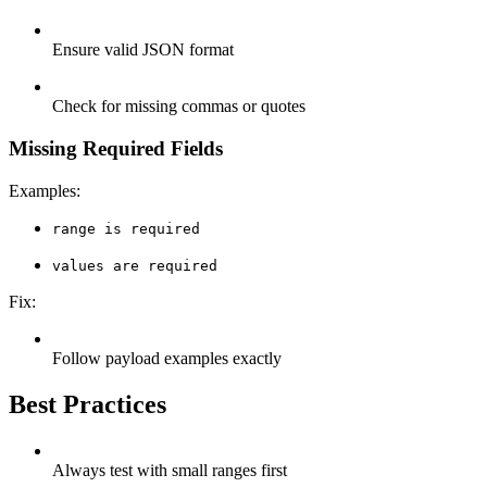
Ensure valid JSON format
Check for missing commas or quotes
Missing Required Fields
Examples:
range is required
values are required
Fix:
Follow payload examples exactly
Best Practices
Always test with small ranges first