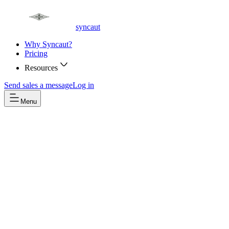
syncaut
Why Syncaut?
Pricing
Resources
Send sales a message
Log in
Menu