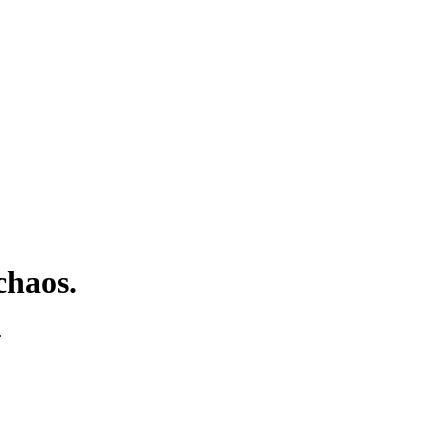
chaos.
.