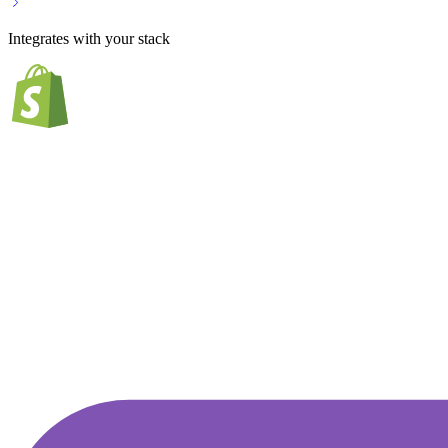
Integrates with your stack