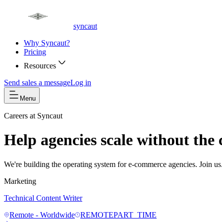
syncaut
Why Syncaut?
Pricing
Resources
Send sales a message
Log in
Menu
Careers at Syncaut
Help agencies scale without the 
We're building the operating system for e-commerce agencies. Join us
Marketing
Technical Content Writer
Remote - Worldwide
REMOTE
PART_TIME