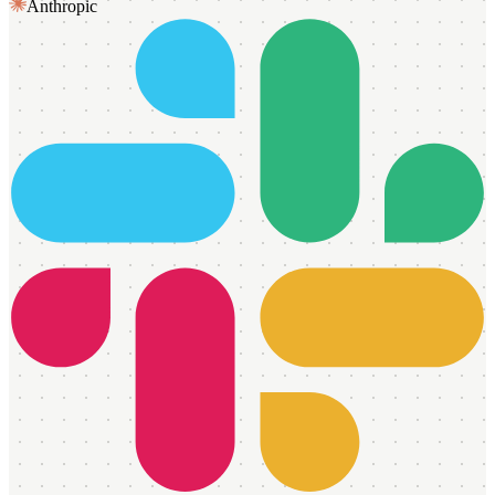
Anthropic