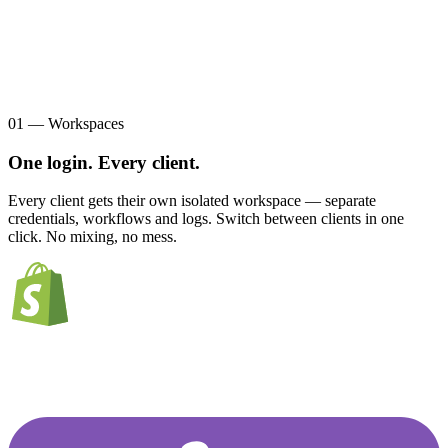
01 — Workspaces
One login. Every client.
Every client gets their own isolated workspace — separate
credentials, workflows and logs. Switch between clients in one
click. No mixing, no mess.