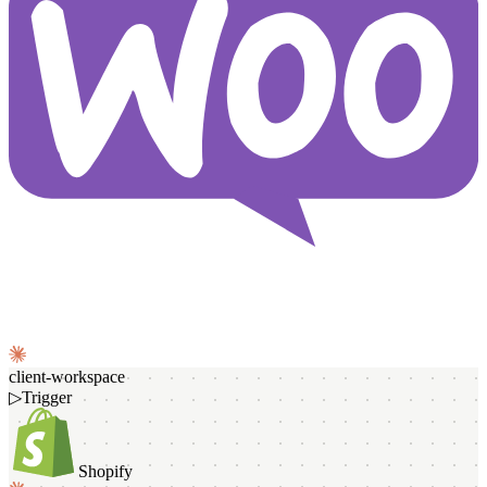
client-workspace
▷
Trigger
Shopify