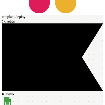
template-deploy
▷
Trigger
Klaviyo