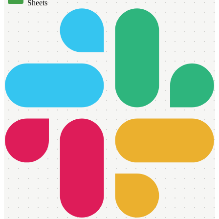
Sheets