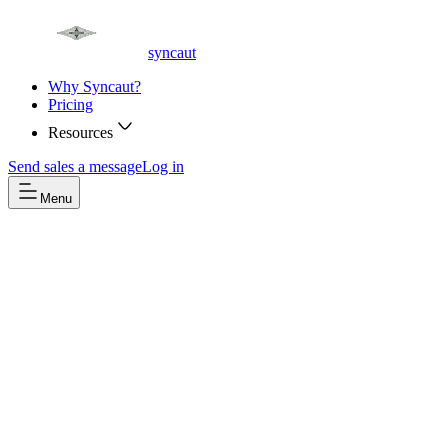
syncaut
Why Syncaut?
Pricing
Resources
Send sales a message
Log in
Menu