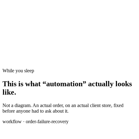
While you sleep
This is what “automation” actually looks
like.
Not a diagram. An actual order, on an actual client store, fixed
before anyone had to ask about it.
workflow · order-failure-recovery