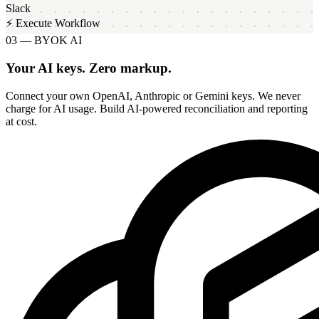
Slack
⚡ Execute Workflow
03 — BYOK AI
Your AI keys. Zero markup.
Connect your own OpenAI, Anthropic or Gemini keys. We never
charge for AI usage. Build AI-powered reconciliation and reporting
at cost.