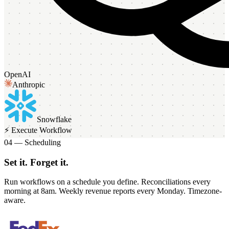
OpenAI
Anthropic
Snowflake
⚡ Execute Workflow
04 — Scheduling
Set it. Forget it.
Run workflows on a schedule you define. Reconciliations every
morning at 8am. Weekly revenue reports every Monday. Timezone-
aware.