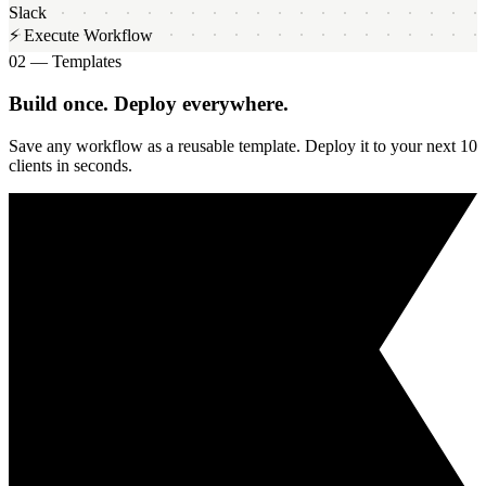
Slack
⚡ Execute Workflow
02 — Templates
Build once. Deploy everywhere.
Save any workflow as a reusable template. Deploy it to your next 10
clients in seconds.