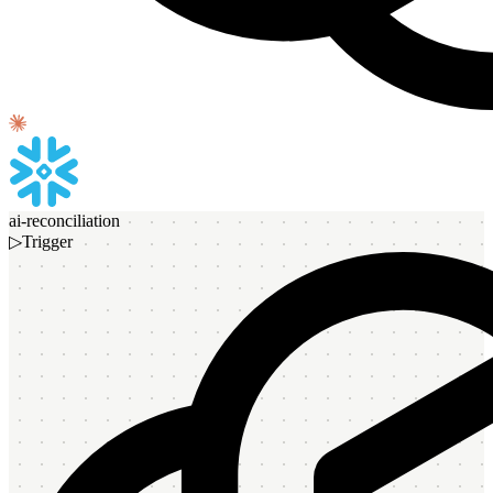
ai-reconciliation
▷
Trigger